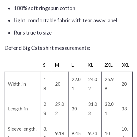
100% soft ringspun cotton
Light, comfortable fabric with tear away label
Runs true to size
Defend Big Cats shirt measurements:
S
M
L
XL
2XL
3XL
1
22.0
24.0
25.9
Width, in
20
28
8
1
2
9
2
29.0
31.0
32.0
Length, in
30
33
8
2
3
1
Sleeve length,
8.
10.
9.18
9.45
9.73
10