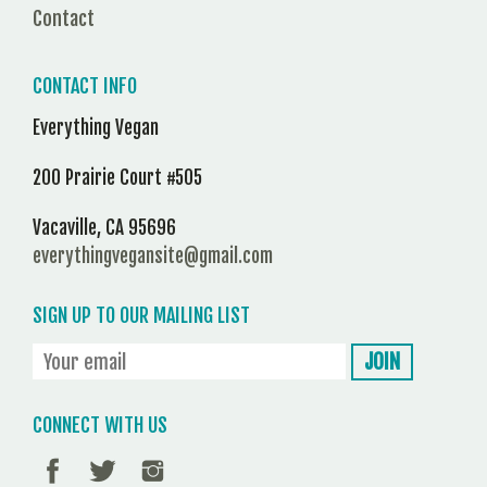
Contact
CONTACT INFO
Everything Vegan
200 Prairie Court #505
Vacaville, CA 95696
everythingvegansite@gmail.com
SIGN UP TO OUR MAILING LIST
CONNECT WITH US