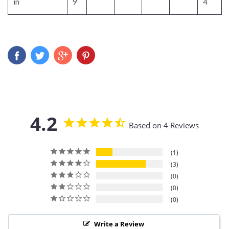
in
9
4
4.2
Based on 4 Reviews
1
3
0
0
0
Write a Review