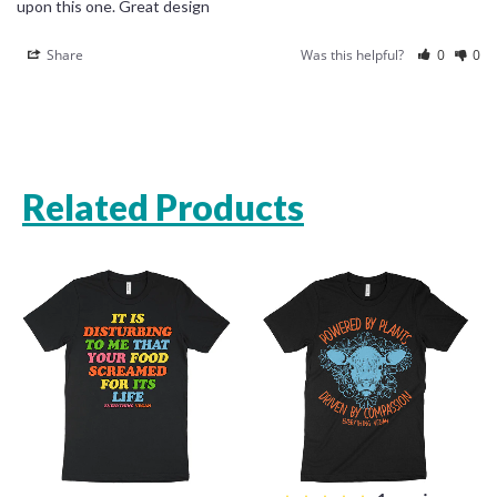
upon this one. Great design
Share
Was this helpful?
0
0
Related Products