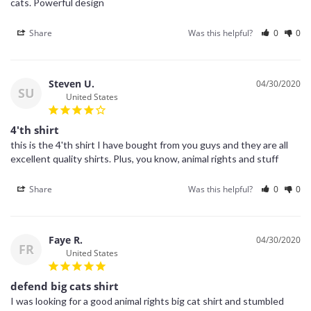
cats. Powerful design
Share
Was this helpful?
0
0
Steven U.
04/30/2020
SU
United States
4'th shirt
this is the 4'th shirt I have bought from you guys and they are all 
excellent quality shirts. Plus, you know, animal rights and stuff
Share
Was this helpful?
0
0
Faye R.
04/30/2020
FR
United States
defend big cats shirt
I was looking for a good animal rights big cat shirt and stumbled 