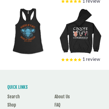
1
review
1
review
QUICK LINKS
Search
About Us
Shop
FAQ