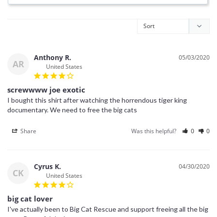
Anthony R.
05/03/2020
AR
United States
screwwww joe exotic
I bought this shirt after watching the horrendous tiger king 
documentary. We need to free the big cats
Share
Was this helpful?
0
0
Cyrus K.
04/30/2020
CK
United States
big cat lover
I've actually been to Big Cat Rescue and support freeing all the big 