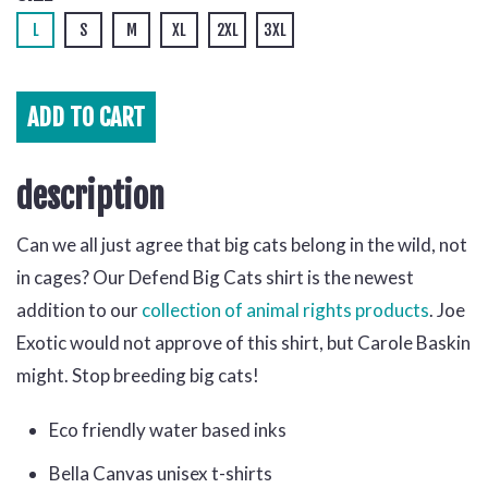
L
S
M
XL
2XL
3XL
ADD TO
CART
description
Can we all just agree that big cats belong in the wild, not
in cages? Our Defend Big Cats shirt is the newest
addition to our
collection of animal rights products
. Joe
Exotic would not approve of this shirt, but Carole Baskin
might. Stop breeding big cats!
Eco friendly water based inks
Bella Canvas unisex t-shirts