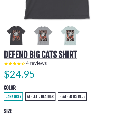
DEFEND BIG CATS SHIRT
4
reviews
$24.95
COLOR
DARK GREY
ATHLETIC HEATHER
HEATHER ICE BLUE
SIZE