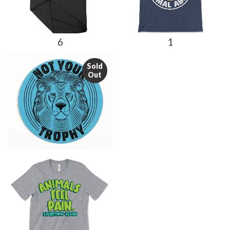
6
1
Sold
Out