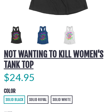
NOT WANTING TO KILL WOMEN'S
TANK TOP
$24.95
COLOR
SOLID BLACK
SOLID ROYAL
SOLID WHITE