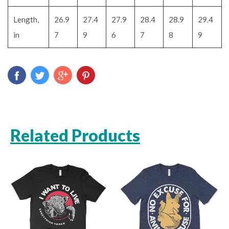
Length,
26.9
27.4
27.9
28.4
28.9
29.4
in
7
9
6
7
8
9
Related Products