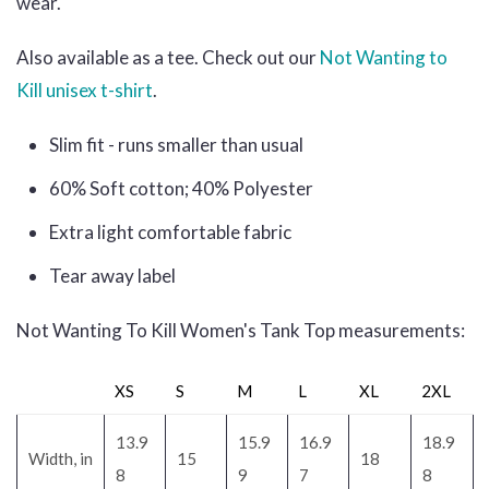
wear.
Also available as a tee. Check out our
Not Wanting to
Kill unisex t-shirt
.
Slim fit - runs smaller than usual
60% Soft cotton; 40% Polyester
Extra light comfortable fabric
Tear away label
Not Wanting To Kill Women's Tank Top measurements:
XS
S
M
L
XL
2XL
13.9
15.9
16.9
18.9
Width, in
15
18
8
9
7
8