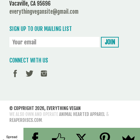
Vacaville, CA 95696
everythingvegansite@gmail.com
SIGN UP TO OUR MAILING LIST
CONNECT WITH US
© COPYRIGHT 2026,
EVERYTHING VEGAN
WE ALSO OWN AND OPERATE
ANIMAL HEARTED APPAREL
&
REAPERDISCS.COM
.
Spread