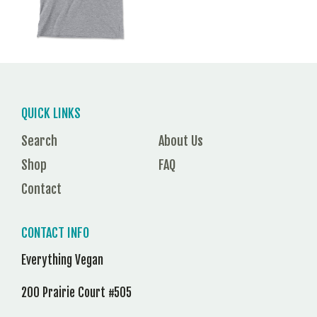
QUICK LINKS
Search
About Us
Shop
FAQ
Contact
CONTACT INFO
Everything Vegan
200 Prairie Court #505