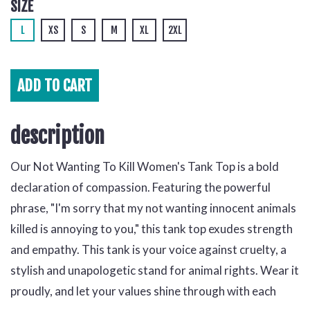
SIZE
L
XS
S
M
XL
2XL
ADD TO
CART
description
Our Not Wanting To Kill Women's Tank Top is a bold
declaration of compassion. Featuring the powerful
phrase, "I'm sorry that my not wanting innocent animals
killed is annoying to you," this tank top exudes strength
and empathy. This tank is your voice against cruelty, a
stylish and unapologetic stand for animal rights. Wear it
proudly, and let your values shine through with each