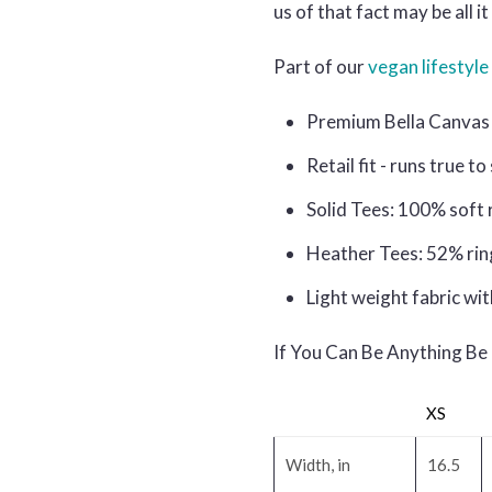
us of that fact may be all 
Part of our
vegan lifestyle 
Premium Bella Canvas 
Retail fit - runs true to
Solid Tees: 100% soft 
Heather Tees: 52% rin
Light weight fabric wit
If You Can Be Anything Be
XS
Width, in
16.5