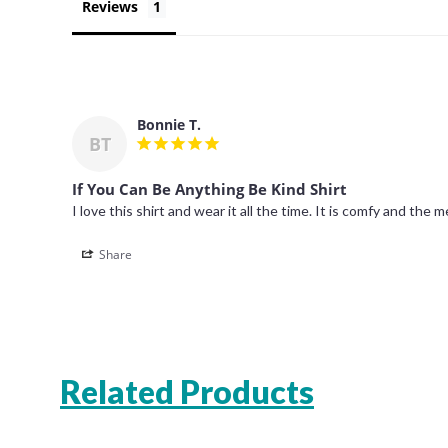
Reviews
Bonnie T.
BT
If You Can Be Anything Be Kind Shirt
Share
Related Products