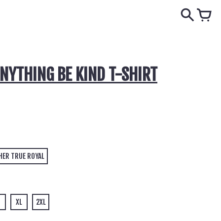
ANYTHING BE KIND T-SHIRT
HER TRUE ROYAL
XL
2XL