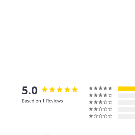
5.0
Based on 1 Reviews