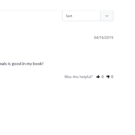
04/16/2019
Was this helpful?
0
0