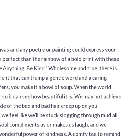
nvas and any poetry or painting could express your
 perfect than the rainbow of a bold print with these
 Anything, Be Kind.” Wholesome and true, there is
lent that can trump a gentle word and a caring
ers, you make it a bowl of soup. When the world
r so it can see how beautiful it is. We may not achieve
ide of the bed and bad hair creep up on you
we feel like we’ll be stuck slogging through mud all
oul compliments us or makes us laugh, and we
onderful power of kindness. A comfy tee to remind