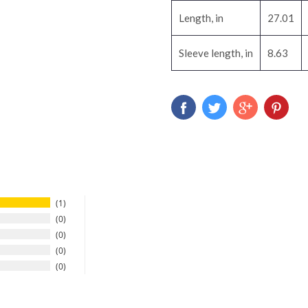
Length, in
27.01
Sleeve length, in
8.63
1
0
0
0
0