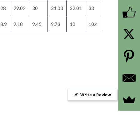
28
29.02
30
31.03
32.01
33
8.9
9.18
9.45
9.73
10
10.4
Write a Review