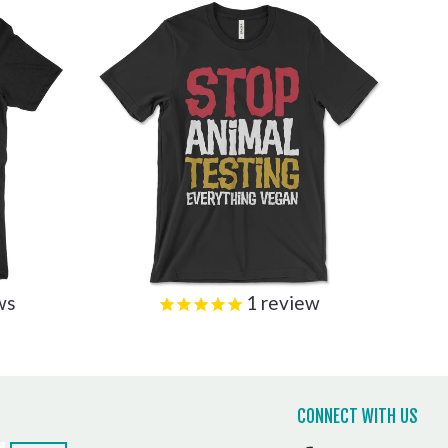
ws
1
review
CONNECT WITH US