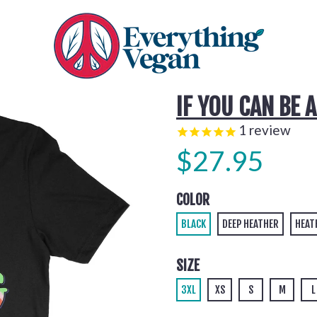
IF YOU CAN BE 
1
review
$27.95
COLOR
BLACK
DEEP HEATHER
HEAT
SIZE
3XL
XS
S
M
L