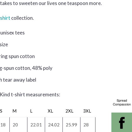
it takes to sweeten our lives one teaspoon more.
shirt
collection.
unisex tees
 size
ring spun cotton
g-spun cotton, 48% poly
h tear away label
 Kind t-shirt measurements:
Spread
Compassion
S
M
L
XL
2XL
3XL
18
20
22.01
24.02
25.99
28