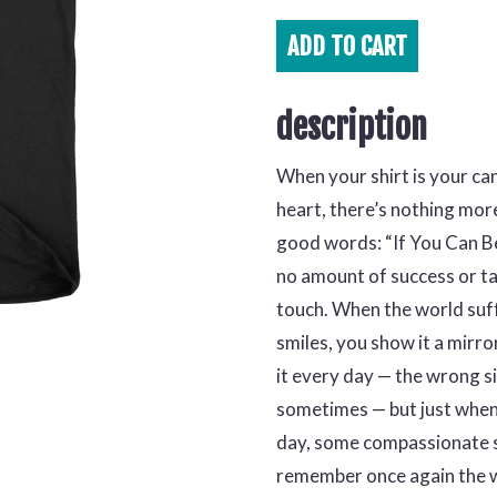
ADD TO
CART
description
When your shirt is your ca
heart, there’s nothing more
good words: “If You Can Be
no amount of success or ta
touch. When the world suff
smiles, you show it a mirro
it every day — the wrong s
sometimes — but just when 
day, some compassionate s
remember once again the w