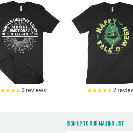
3
reviews
2
revie
SIGN UP TO OUR MAILING LIST