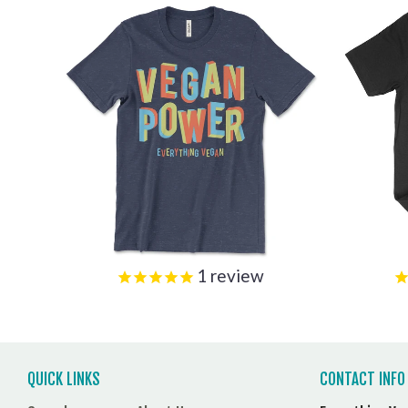
1
review
QUICK LINKS
CONTACT INFO