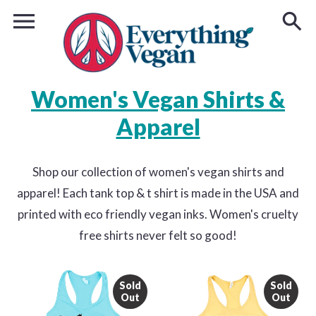
Women's Vegan Shirts &
Apparel
Shop our collection of women's vegan shirts and
apparel! Each tank top & t shirt is made in the USA and
printed with eco friendly vegan inks. Women's cruelty
free shirts never felt so good!
Sold
Sold
Out
Out