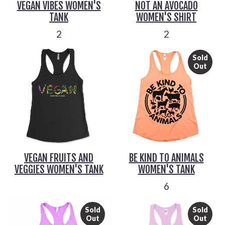
VEGAN VIBES WOMEN'S
NOT AN AVOCADO
TANK
WOMEN'S SHIRT
2
2
Sold
Out
VEGAN FRUITS AND
BE KIND TO ANIMALS
VEGGIES WOMEN'S TANK
WOMEN'S TANK
6
Sold
Sold
Out
Out