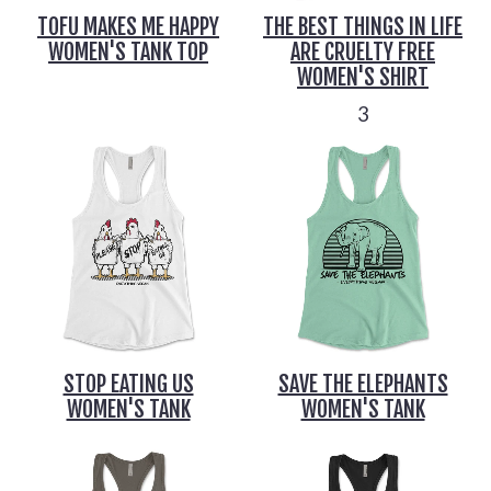
TOFU MAKES ME HAPPY
THE BEST THINGS IN LIFE
WOMEN'S TANK TOP
ARE CRUELTY FREE
WOMEN'S SHIRT
3
STOP EATING US
SAVE THE ELEPHANTS
WOMEN'S TANK
WOMEN'S TANK