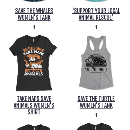
SAVE THE WHALES
'SUPPORT YOUR LOCAL
WOMEN'S TANK
ANIMAL RESCUE'
1
1
TAKE NAPS SAVE
SAVE THE TURTLE
ANIMALS WOMEN'S
WOMEN'S TANK
SHIRT
1