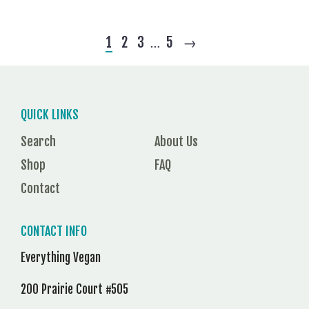
1
2
3
5
→
…
QUICK LINKS
Search
About Us
Shop
FAQ
Contact
CONTACT INFO
Everything Vegan
200 Prairie Court #505