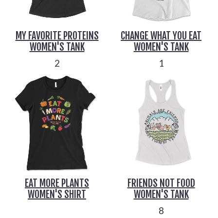
MY FAVORITE PROTEINS
CHANGE WHAT YOU EAT
WOMEN'S TANK
WOMEN'S TANK
2
1
EAT MORE PLANTS
FRIENDS NOT FOOD
WOMEN'S SHIRT
WOMEN'S TANK
8