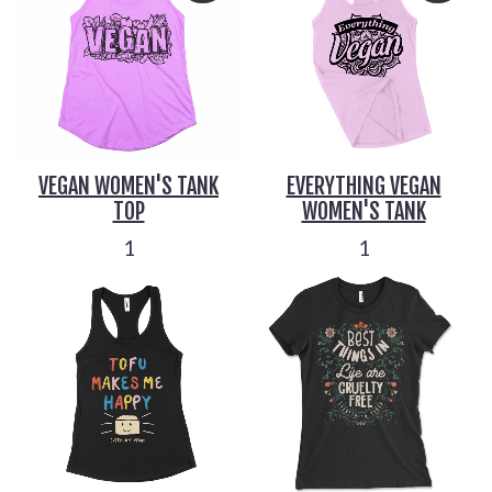
VEGAN WOMEN'S TANK
EVERYTHING VEGAN
TOP
WOMEN'S TANK
1
1