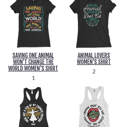
SAVING ONE ANIMAL
ANIMAL LOVERS
WON'T CHANGE THE
WOMEN'S SHIRT
WORLD WOMEN'S SHIRT
2
1