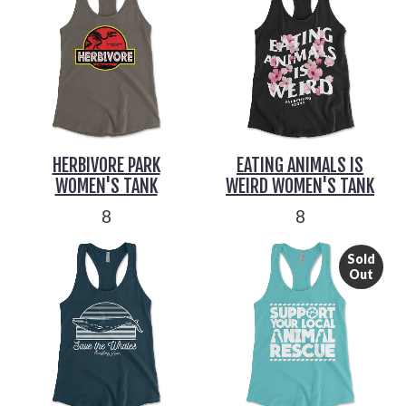
HERBIVORE PARK
EATING ANIMALS IS
WOMEN'S TANK
WEIRD WOMEN'S TANK
8
8
Sold
Out