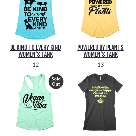
BE KIND TO EVERY KIND
POWERED BY PLANTS
WOMEN'S TANK
WOMEN'S TANK
12
13
Sold
Out