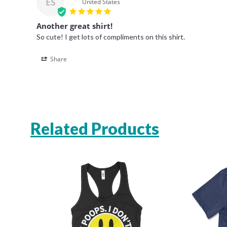
ES
United States
Another great shirt!
So cute! I get lots of compliments on this shirt. 
Share
Related Products