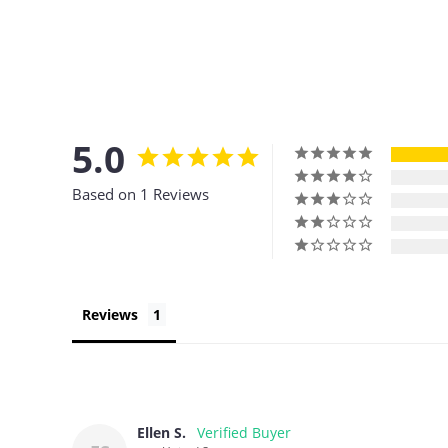
5.0
Based on 1 Reviews
Reviews
Ellen S.