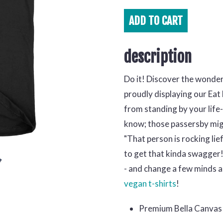
ADD TO
CART
description
Do it! Discover the wonder
proudly displaying our Eat
from standing by your life
know; those passersby migh
"That person is rocking lief
to get that kinda swagger!'
- and change a few minds al
vegan t-shirts
!
Premium Bella Canvas 