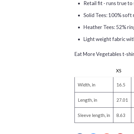
Retail fit - runs true to
Solid Tees: 100% soft 
Heather Tees: 52% rin
Light weight fabric wit
Eat More Vegetables t-sh
XS
Width, in
16.5
Length, in
27.01
Sleeve length, in
8.63