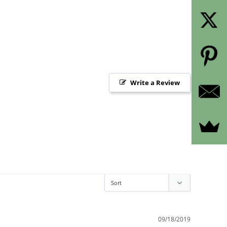
Write a Review
09/18/2019