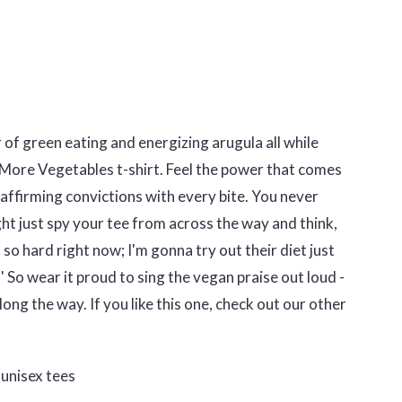
 of green eating and energizing arugula all while
 More Vegetables t-shirt. Feel the power that comes
-affirming convictions with every bite. You never
t just spy your tee from across the way and think,
 so hard right now; I'm gonna try out their diet just
 So wear it proud to sing the vegan praise out loud -
ong the way. If you like this one, check out our other
unisex tees