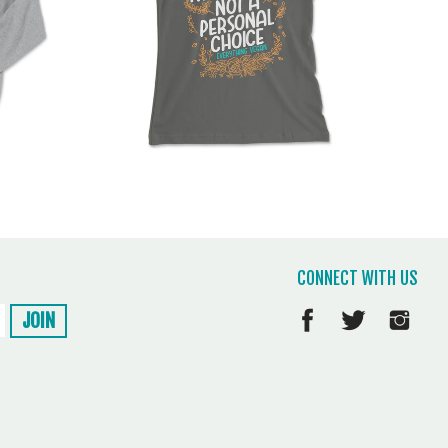
CONNECT WITH US