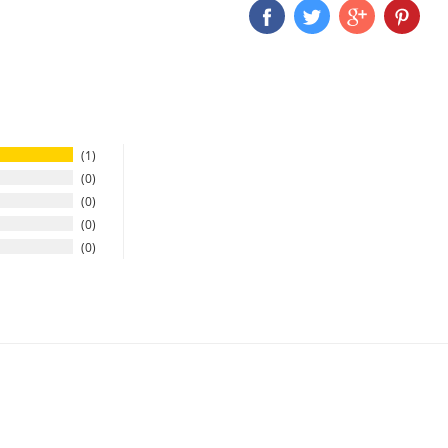
1
0
0
0
0