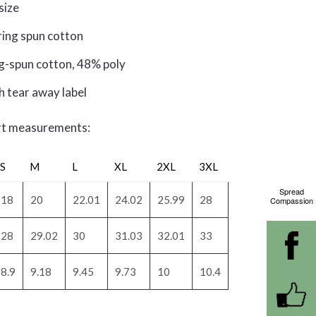
 size
ring spun cotton
g-spun cotton, 48% poly
h tear away label
irt measurements:
S
M
L
XL
2XL
3XL
Spread
18
20
22.01
24.02
25.99
28
Compassion
28
29.02
30
31.03
32.01
33
8.9
9.18
9.45
9.73
10
10.4