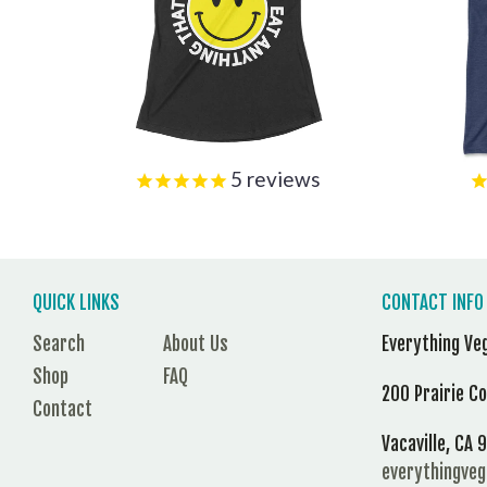
5
reviews
QUICK LINKS
CONTACT INFO
Search
About Us
Everything Ve
Shop
FAQ
200 Prairie C
Contact
Vacaville, CA
everythingve