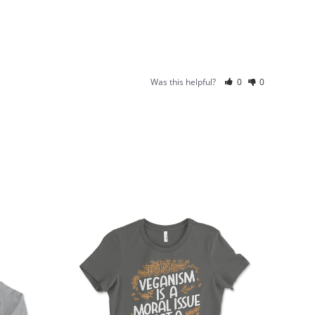
Was this helpful?
0
0