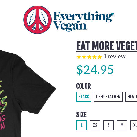
EAT MORE VEGE
1
review
$24.95
COLOR
BLACK
DEEP HEATHER
HEAT
SIZE
L
XS
S
M
X