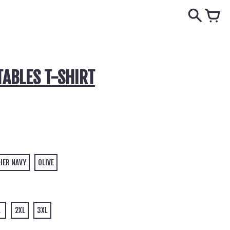
TABLES T-SHIRT
HER NAVY
OLIVE
L
2XL
3XL