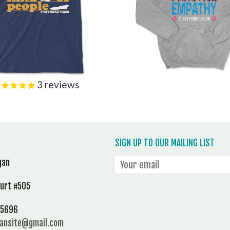
3
reviews
SIGN UP TO OUR MAILING LIST
gan
ourt #505
 95696
gansite@gmail.com