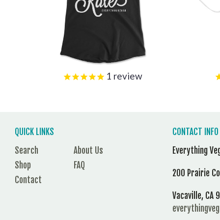
1
review
QUICK LINKS
CONTACT INFO
Search
About Us
Everything Ve
Shop
FAQ
200 Prairie C
Contact
Vacaville, CA
everythingve