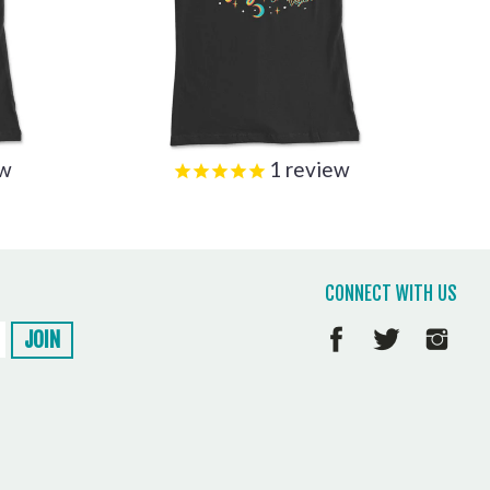
ew
1
review
CONNECT WITH US