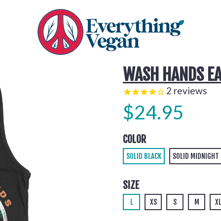
WASH HANDS EA
2
reviews
$24.95
COLOR
SOLID BLACK
SOLID MIDNIGHT
SIZE
L
XS
S
M
X