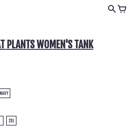
T PLANTS WOMEN'S TANK
 NAVY
L
2XL