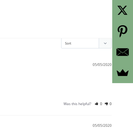
05/05/2020
Was this helpful?
0
0
05/05/2020