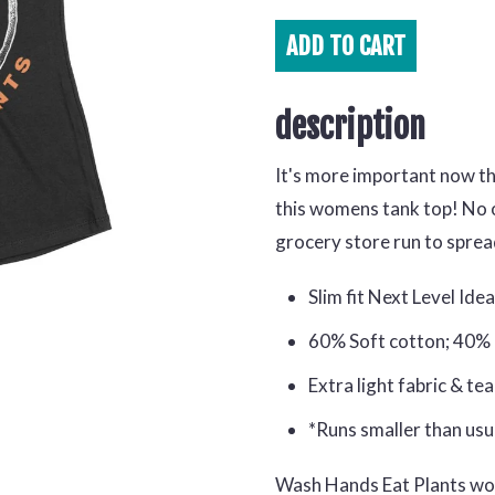
ADD TO
CART
description
It's more important now t
this womens tank top! No o
grocery store run to spre
Slim fit Next Level Ide
60% Soft cotton; 40%
Extra light fabric & te
*Runs smaller than usu
Wash Hands Eat Plants w