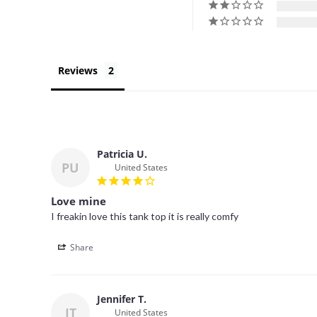
Reviews
Patricia U.
PU
United States
Love mine
I freakin love this tank top it is really comfy
Share
Jennifer T.
JT
United States