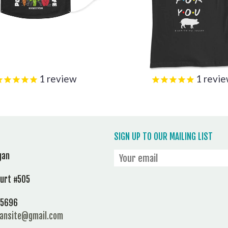
1
review
1
revi
SIGN UP TO OUR MAILING LIST
gan
ourt #505
 95696
gansite@gmail.com