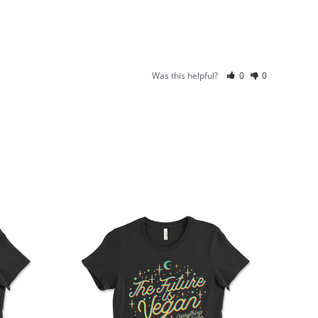
Was this helpful?
0
0