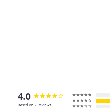
4.0
Based on 2 Reviews