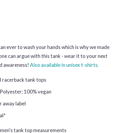
han ever to wash your hands which is why we made
ne can argue with this tank - wear it to your next
ad awareness!
Also available in unisex t-shirts.
al racerback tank tops
 Polyester; 100% vegan
ar away label
al*
omen's tank top measurements