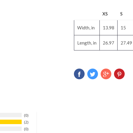
XS
S
Width, in
13.98
15
Length, in
26.97
27.49
0
2
0