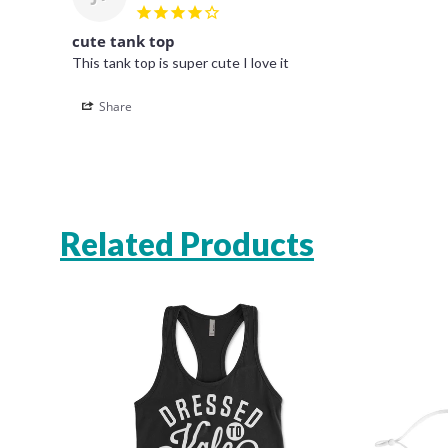
cute tank top
This tank top is super cute I love it 
Share
Related Products