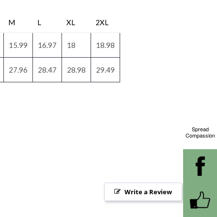
M
L
XL
2XL
15.99
16.97
18
18.98
27.96
28.47
28.98
29.49
Spread
Compassion
Write a Review