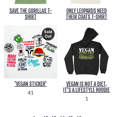
SAVE THE GORILLAS T-
ONLY LEOPARDS NEED
SHIRT
THEIR COATS T-SHIRT
Sold
Out
'VEGAN STICKER'
VEGAN IS NOT A DIET,
IT'S A LIFESTYLE HOODIE
41
1