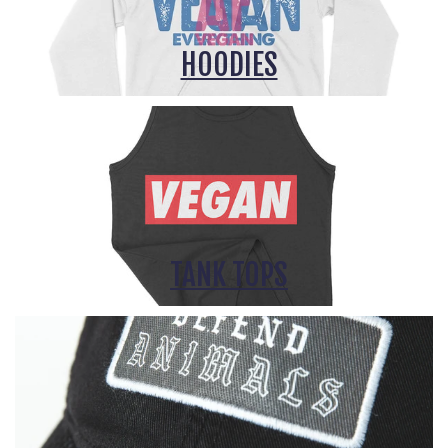
HOODIES
TANK TOPS