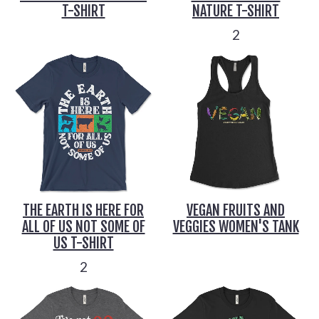
T-SHIRT
NATURE T-SHIRT
2
THE EARTH IS HERE FOR
VEGAN FRUITS AND
ALL OF US NOT SOME OF
VEGGIES WOMEN'S TANK
US T-SHIRT
2