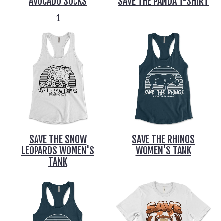
AVOCADO SOCKS
SAVE THE PANDA T-SHIRT
1
SAVE THE SNOW
SAVE THE RHINOS
LEOPARDS WOMEN'S
WOMEN'S TANK
TANK