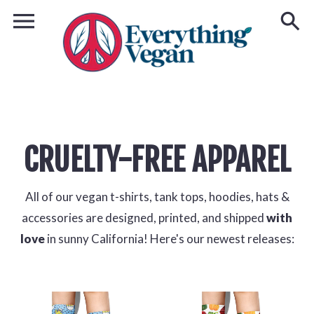
CRUELTY-FREE APPAREL
All of our vegan t-shirts, tank tops, hoodies, hats &
accessories are designed, printed, and shipped
with
love
in sunny California! Here's our newest releases: