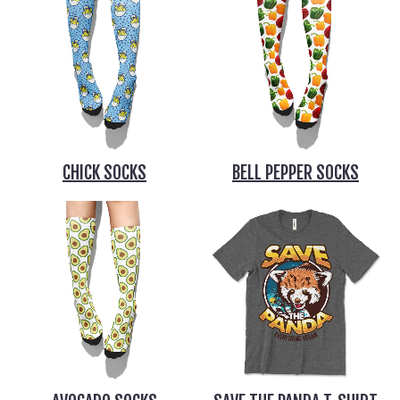
CHICK SOCKS
BELL PEPPER SOCKS