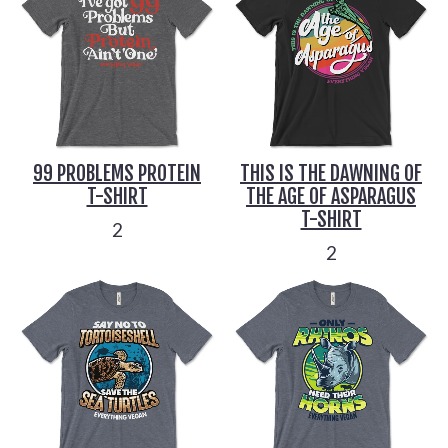
99 PROBLEMS PROTEIN
THIS IS THE DAWNING OF
T-SHIRT
THE AGE OF ASPARAGUS
T-SHIRT
2
2