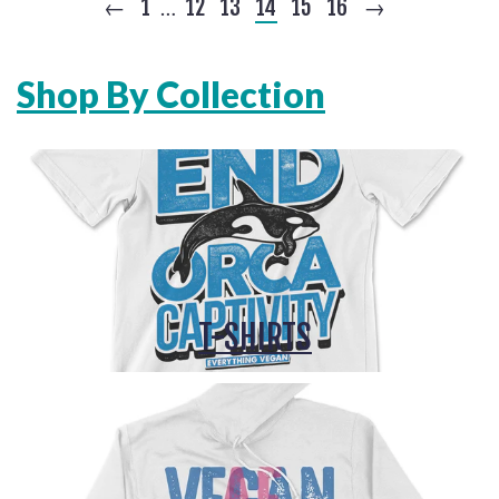
←
1
12
13
14
15
16
→
…
Shop By Collection
T-SHIRTS