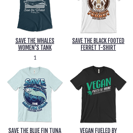
SAVE THE WHALES
SAVE THE BLACK FOOTED
WOMEN'S TANK
FERRET T-SHIRT
1
SAVE THE BLUE FIN TUNA
VEGAN FUELED BY