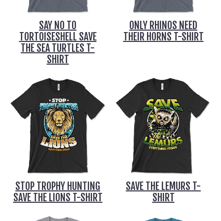
SAY NO TO
ONLY RHINOS NEED
TORTOISESHELL SAVE
THEIR HORNS T-SHIRT
THE SEA TURTLES T-
SHIRT
STOP TROPHY HUNTING
SAVE THE LEMURS T-
SAVE THE LIONS T-SHIRT
SHIRT