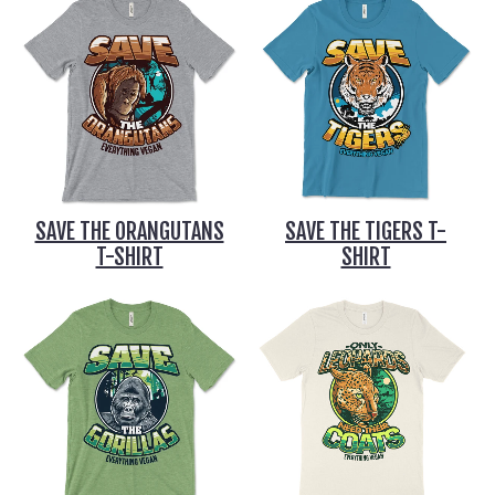
SAVE THE ORANGUTANS
SAVE THE TIGERS T-
T-SHIRT
SHIRT