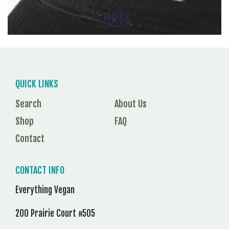
HATS
QUICK LINKS
Search
About Us
Shop
FAQ
Contact
CONTACT INFO
Everything Vegan
200 Prairie Court #505