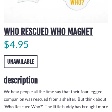
WHO RESCUED WHO MAGNET
$4.95
UNAVAILABLE
description
We hear people all the time say that their four legged
companion was rescued from a shelter. But think about,
'Who Rescued Who?' The little buddy has brought more