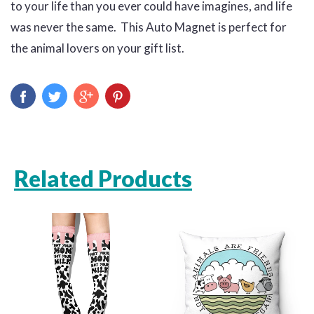
to your life than you ever could have imagines, and life
was never the same. This Auto Magnet is perfect for
the animal lovers on your gift list.
Related Products