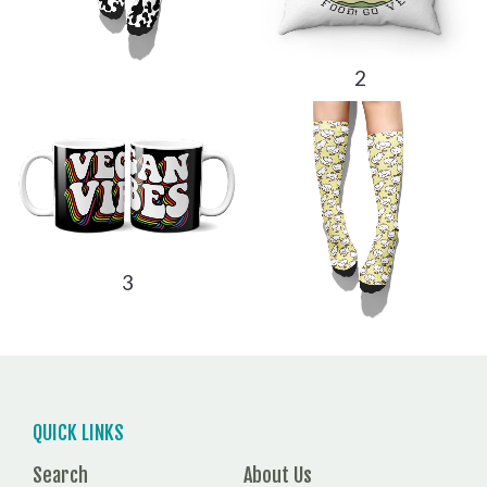
2
3
QUICK LINKS
Search
About Us