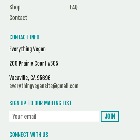
Shop
FAQ
Contact
CONTACT INFO
Everything Vegan
200 Prairie Court #505
Vacaville, CA 95696
everythingvegansite@gmail.com
SIGN UP TO OUR MAILING LIST
CONNECT WITH US